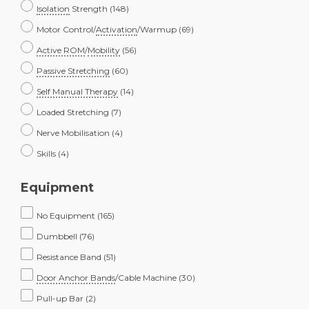
Isolation
Strength
(148)
Motor Control/
Activation
/Warmup
(69)
Active ROM
/
Mobility
(56)
Passive Stretching
(60)
Self Manual Therapy
(14)
Loaded Stretching
(7)
Nerve Mobilisation
(4)
Skills
(4)
Equipment
No Equipment
(165)
Dumbbell
(76)
Resistance Band
(51)
Door Anchor Bands
/Cable Machine
(30)
Pull-up Bar
(2)