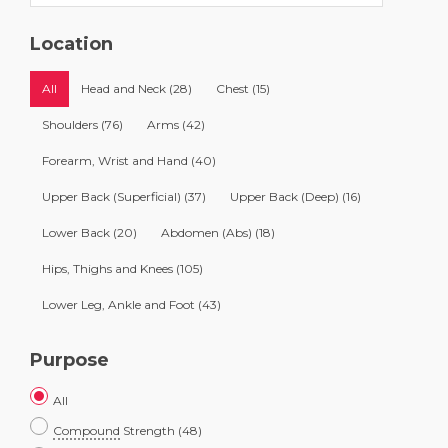
Location
All
Head and Neck
(28)
Chest
(15)
Shoulders
(76)
Arms
(42)
Forearm, Wrist and Hand
(40)
Upper Back (Superficial)
(37)
Upper Back (Deep)
(16)
Lower Back
(20)
Abdomen (Abs)
(18)
Hips, Thighs and Knees
(105)
Lower Leg, Ankle and Foot
(43)
Purpose
All
Compound
Strength
(48)