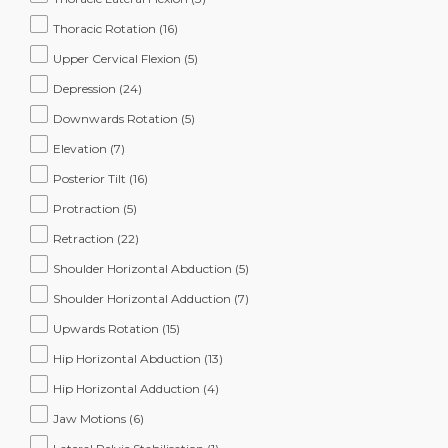
Thoracic Rotation
(16)
Upper Cervical Flexion
(5)
Depression
(24)
Downwards Rotation
(5)
Elevation
(7)
Posterior Tilt
(16)
Protraction
(5)
Retraction
(22)
Shoulder Horizontal Abduction
(5)
Shoulder Horizontal Adduction
(7)
Upwards Rotation
(15)
Hip Horizontal Abduction
(13)
Hip Horizontal Adduction
(4)
Jaw Motions
(6)