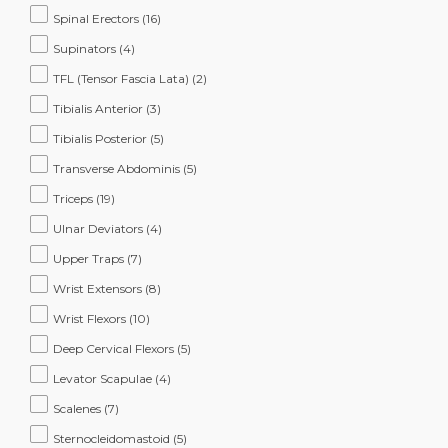
Spinal Erectors
(16)
Supinators
(4)
TFL (Tensor Fascia Lata)
(2)
Tibialis Anterior
(3)
Tibialis Posterior
(5)
Transverse Abdominis
(5)
Triceps
(19)
Ulnar Deviators
(4)
Upper Traps
(7)
Wrist Extensors
(8)
Wrist Flexors
(10)
Deep Cervical Flexors
(5)
Levator Scapulae
(4)
Scalenes
(7)
Sternocleidomastoid
(5)