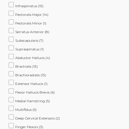
Infraspinatus
(13)
Pectoralis Major
(14)
Pectoralis Minor
(1)
Serratus Anterior
(8)
Subscapularis
(7)
Supraspinatus
(1)
Abductor Hallucis
(4)
Brachialis
(13)
Brachioradialis
(13)
Extensor Hallucis
(1)
Flexor Hallucis Brevis
(6)
Medial Hamstring
(5)
Multifidus
(5)
Deep Cervical Extensors
(2)
Finger Flexors
(3)