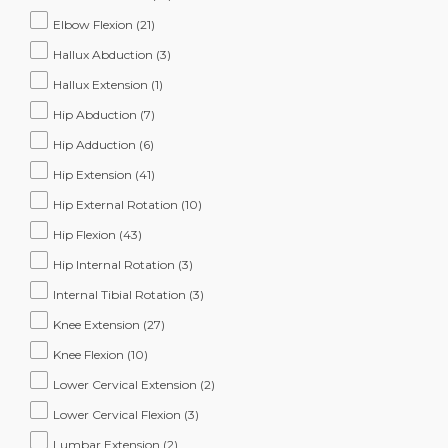
Elbow Flexion
(21)
Hallux Abduction
(3)
Hallux Extension
(1)
Hip Abduction
(7)
Hip Adduction
(6)
Hip Extension
(41)
Hip External Rotation
(10)
Hip Flexion
(43)
Hip Internal Rotation
(3)
Internal Tibial Rotation
(3)
Knee Extension
(27)
Knee Flexion
(10)
Lower Cervical Extension
(2)
Lower Cervical Flexion
(3)
Lumbar Extension
(2)