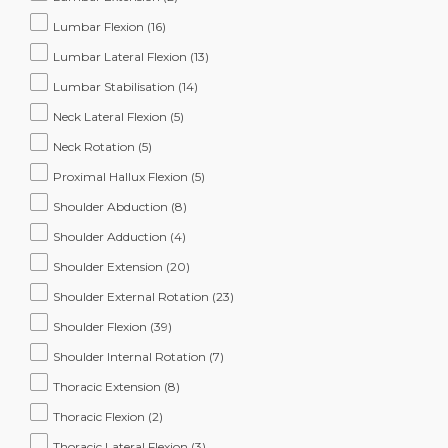
Lumbar Flexion
(16)
Lumbar Lateral Flexion
(13)
Lumbar Stabilisation
(14)
Neck Lateral Flexion
(5)
Neck Rotation
(5)
Proximal Hallux Flexion
(5)
Shoulder Abduction
(8)
Shoulder Adduction
(4)
Shoulder Extension
(20)
Shoulder External Rotation
(23)
Shoulder Flexion
(39)
Shoulder Internal Rotation
(7)
Thoracic Extension
(8)
Thoracic Flexion
(2)
Thoracic Lateral Flexion
(3)