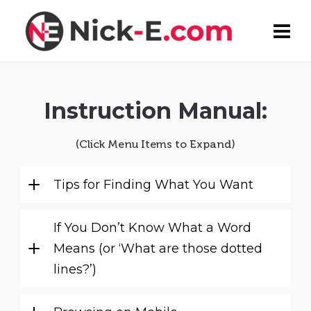
Instruction Manual:
(Click Menu Items to Expand)
Tips for Finding What You Want
If You Don’t Know What a Word
Means (or ‘What are those dotted
lines?’)