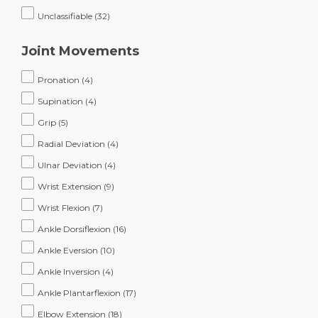
Unclassifiable
(32)
Joint Movements
Pronation
(4)
Supination
(4)
Grip
(5)
Radial Deviation
(4)
Ulnar Deviation
(4)
Wrist Extension
(9)
Wrist Flexion
(7)
Ankle Dorsiflexion
(16)
Ankle Eversion
(10)
Ankle Inversion
(4)
Ankle Plantarflexion
(17)
Elbow Extension
(18)