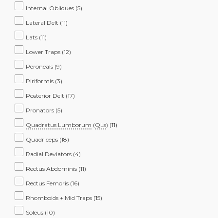
Internal Obliques
(5)
Lateral Delt
(11)
Lats
(11)
Lower Traps
(12)
Peroneals
(9)
Piriformis
(3)
Posterior Delt
(17)
Pronators
(5)
Quadratus Lumborum
(
QLs
)
(11)
Quadriceps
(18)
Radial Deviators
(4)
Rectus Abdominis
(11)
Rectus Femoris
(16)
Rhomboids + Mid Traps
(15)
Soleus
(10)