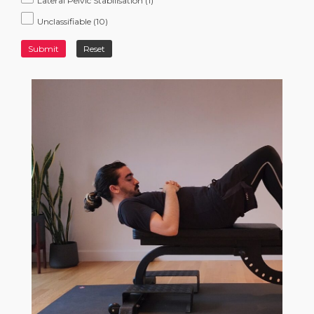
Lateral Pelvic Stabilisation
(1)
Unclassifiable
(10)
Submit
Reset