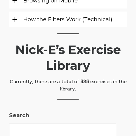
Browsing on Mobile
How the Filters Work (Technical)
Nick-E’s Exercise
Library
Currently, there are a total of
325
exercises in the
library.
Search