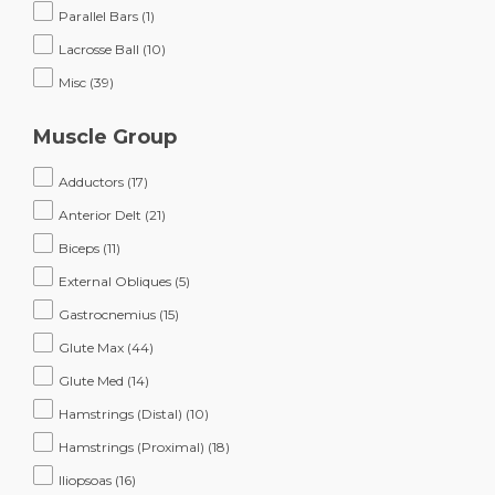
Parallel Bars
(1)
Lacrosse Ball
(10)
Misc
(39)
Muscle Group
Adductors
(17)
Anterior Delt
(21)
Biceps
(11)
External Obliques
(5)
Gastrocnemius
(15)
Glute Max
(44)
Glute Med
(14)
Hamstrings (Distal)
(10)
Hamstrings (Proximal)
(18)
Iliopsoas
(16)