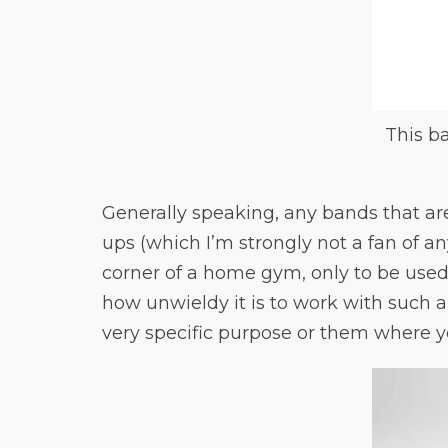
This ba
Generally speaking, any bands that are
ups (which I’m strongly not a fan of an
corner of a home gym, only to be used
how unwieldy it is to work with such 
very specific purpose or them where y