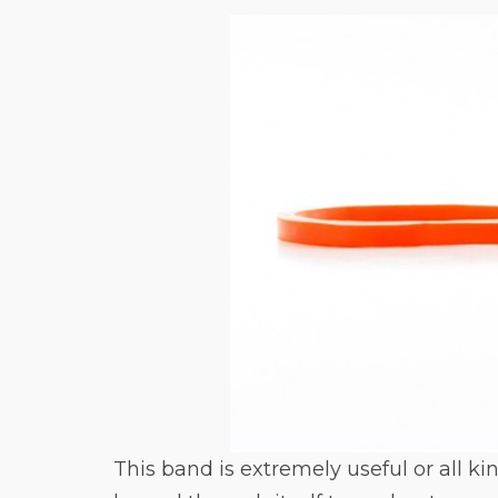
This band is extremely useful or all ki