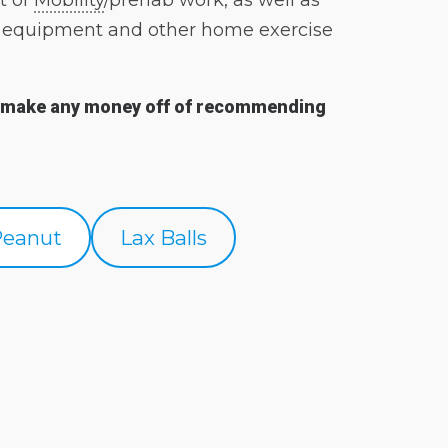
t of
Mobility
/prehab work, as well as
BWF equipment and other home exercise
on’t make any money off of recommending
Peanut
Lax Balls