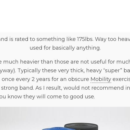
nd is rated to something like 175lbs. Way too hea
used for basically anything.
 much heavier than those are not useful for much 
yway). Typically these very thick, heavy “super” b
 once every 2 years for an obscure
Mobility
exerci
a strong band. As I result, would not recommend i
ou know they will come to good use.