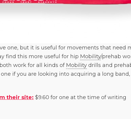
bove one, but it is useful for movements that need
 find this more useful for hip
Mobility
/prehab wor
both work for all kinds of
Mobility
drills and prehab
ne if you are looking into acquiring a long band, a
m their site:
$9.60 for one at the time of writing