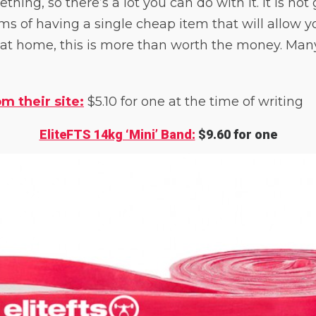
hing, so there’s a lot you can do with it. It is not 
rms of having a single cheap item that will allow yo
 at home, this is more than worth the money. Man
m their site:
$5.10 for one at the time of writing
EliteFTS 14kg ‘Mini’ Band:
$9.60 for one