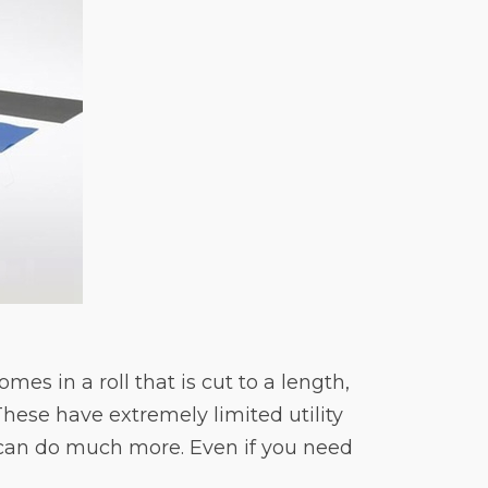
es in a roll that is cut to a length,
These have extremely limited utility
 can do much more. Even if you need