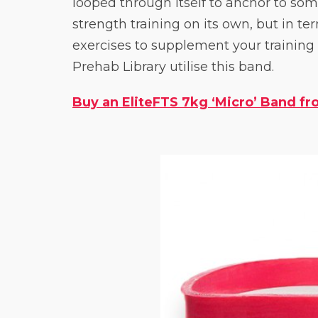
looped through itself to anchor to somet
strength training on its own, but in te
exercises to supplement your training
Prehab Library utilise this band.
Buy an EliteFTS 7kg ‘Micro’ Band fro