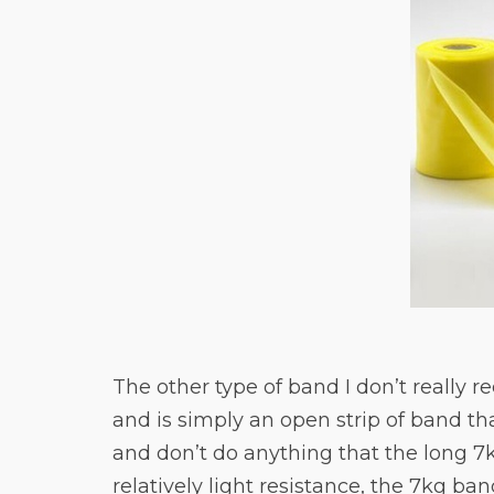
The other type of band I don’t really r
and is simply an open strip of band th
and don’t do anything that the long 7
relatively light resistance, the 7kg band