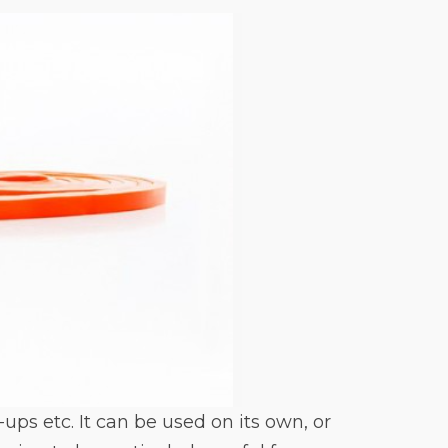
ps etc. It can be used on its own, or