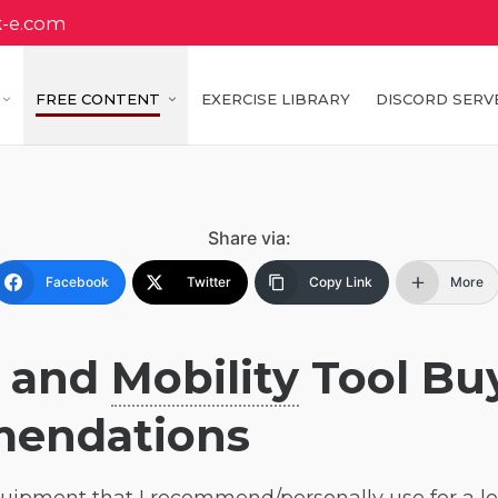
k-e.com
FREE CONTENT
EXERCISE LIBRARY
DISCORD SERV
Share via:
Facebook
Twitter
Copy Link
More
d and
Mobility
Tool Bu
mendations