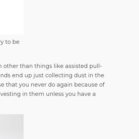
vy to be
other than things like assisted pull-
ands end up just collecting dust in the
se that you never do again because of
nvesting in them unless you have a