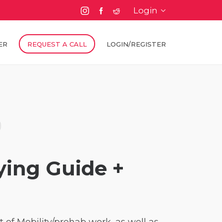
Login
ER
REQUEST A CALL
LOGIN/REGISTER
ying Guide +