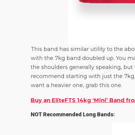
This band has similar utility to the a
with the 7kg band doubled up. You may
the shoulders generally speaking, but 
recommend starting with just the 7kg o
want a heavier one, grab this one.
Buy an EliteFTS 14kg ‘Mini’ Band fro
NOT Recommended Long Bands: