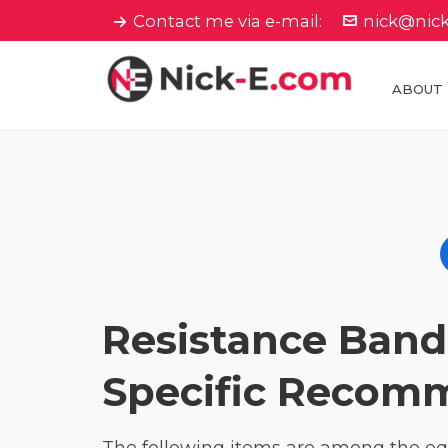
Contact me via e-mail:
nick@nic
ABOUT
Resistance Ban
Specific Recom