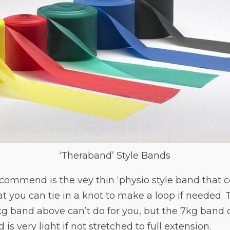
‘Theraband’ Style Bands
ecommend is the vey thin ‘physio style band that com
at you can tie in a knot to make a loop if needed. 
kg band above can’t do for you, but the 7kg band
 is very light if not stretched to full extension.