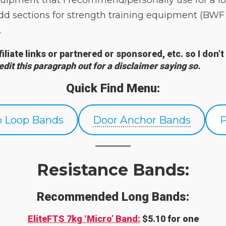
uipment that I recommend/personally use for a lo
l add sections for strength training equipment (
.
ffiliate links or partnered or sponsored, etc. so I d
 edit this paragraph out for a disclaimer saying so.
Quick Find Menu:
p Loop Bands
Door Anchor Bands
Resistance Bands:
Recommended Long Bands:
EliteFTS 7kg ‘Micro’ Band:
$5.10 for one