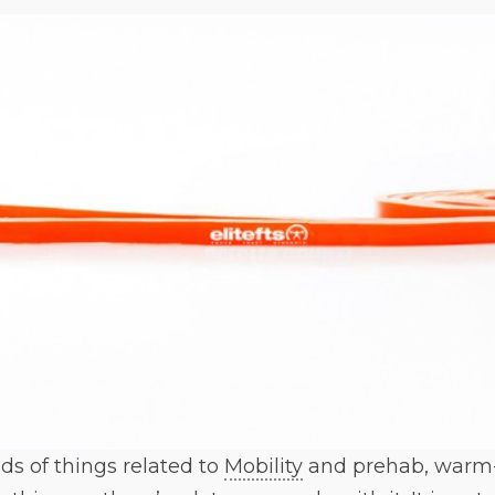
nds of things related to
Mobility
and prehab, warm-u