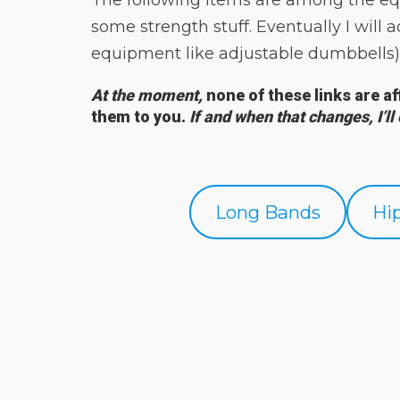
The following items are among the eq
some strength stuff. Eventually I wil
equipment like adjustable dumbbells)
At the moment,
none of these links are a
them to you
.
If and when that changes, I’ll
Long Bands
Hi