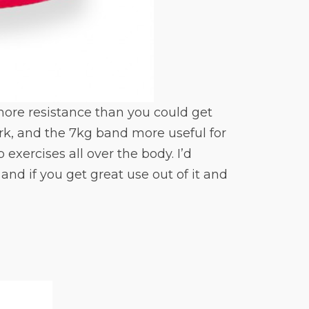
 more resistance than you could get
k, and the 7kg band more useful for
 exercises all over the body. I’d
nd if you get great use out of it and