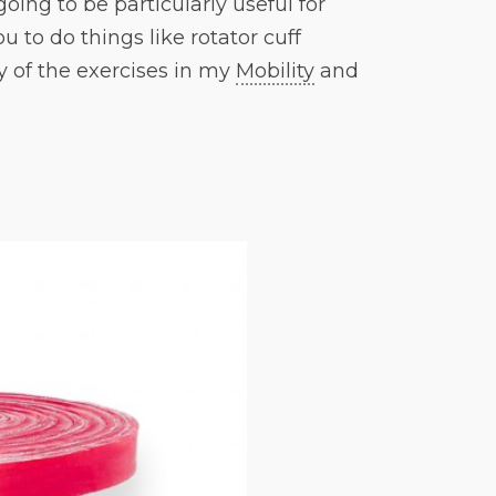
going to be particularly useful for
u to do things like rotator cuff
y of the exercises in my
Mobility
and