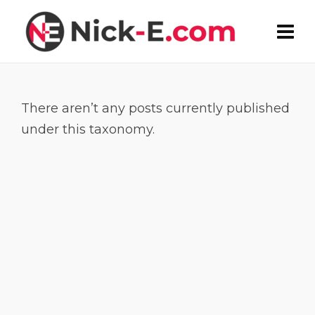
There aren’t any posts currently published
under this taxonomy.