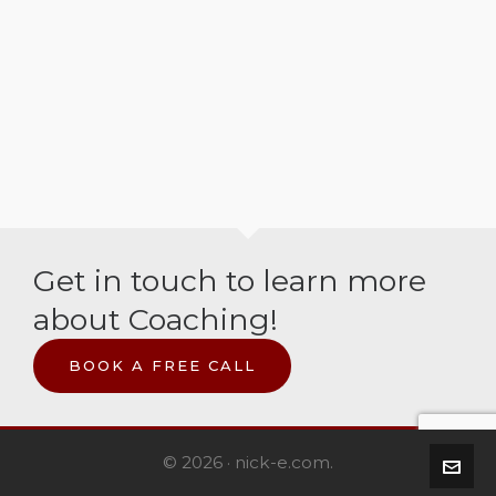
Get in touch to learn more
about Coaching!
BOOK A FREE CALL
© 2026 · nick-e.com.