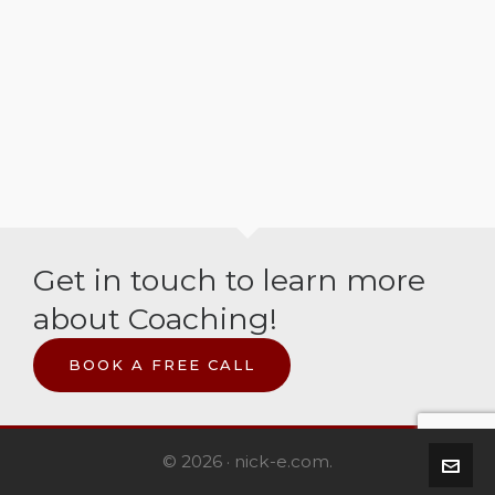
Get in touch to learn more
about Coaching!
BOOK A FREE CALL
© 2026 · nick-e.com.