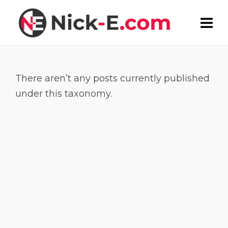
There aren’t any posts currently published
under this taxonomy.