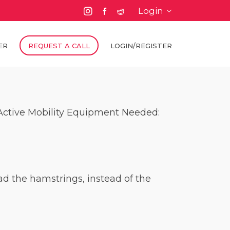
Login
ER
REQUEST A CALL
LOGIN/REGISTER
/ Active Mobility Equipment Needed:
load the hamstrings, instead of the