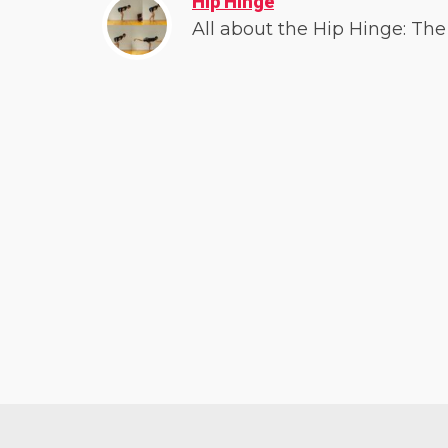
Hip Hinge
All about the Hip Hinge: The