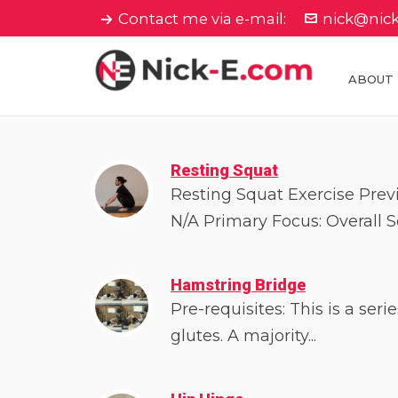
Contact me via e-mail:
nick@nic
ABOUT
Resting Squat
Resting Squat Exercise Previ
N/A Primary Focus: Overall Sq
Hamstring Bridge
Pre-requisites: This is a ser
glutes. A majority...