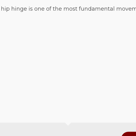
 hip hinge is one of the most fundamental movement