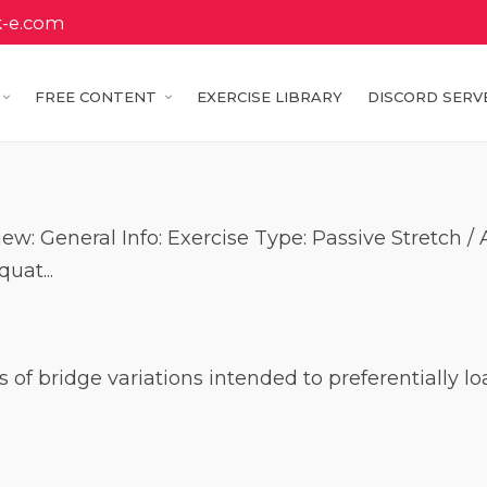
k-e.com
FREE CONTENT
EXERCISE LIBRARY
DISCORD SERV
ew: General Info: Exercise Type: Passive Stretch 
uat...
ies of bridge variations intended to preferentially 