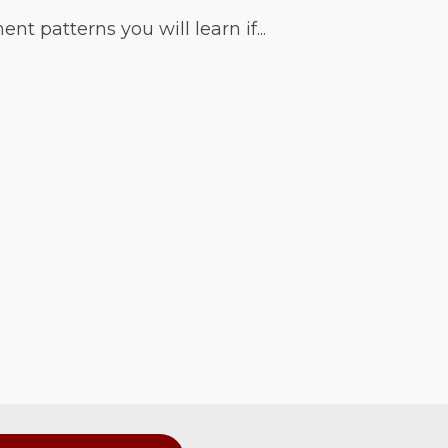
 patterns you will learn if...