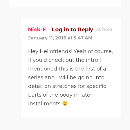
Nick-E
·
Log in to Reply
AUTHOR
January 11, 2016 at 5:47 AM
Hey Hellofriends! Yeah of course,
if you’d check out the intro I
mentioned this is the first of a
series and I will be going into
detail on stretches for specific
parts of the body in later
installments