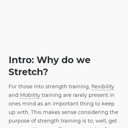
Intro: Why do we
Stretch?
For those into strength training,
flexibility
and
Mobility
training are rarely present in
ones mind as an important thing to keep
up with. This makes sense considering the
purpose of strength training is to, well, get