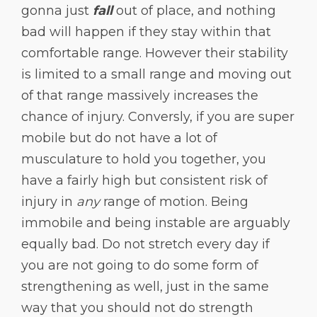
gonna just
fall
out of place, and nothing
bad will happen if they stay within that
comfortable range. However their stability
is limited to a small range and moving out
of that range massively increases the
chance of injury. Conversly, if you are super
mobile but do not have a lot of
musculature to hold you together, you
have a fairly high but consistent risk of
injury in
any
range of motion. Being
immobile and being instable are arguably
equally bad. Do not stretch every day if
you are not going to do some form of
strengthening as well, just in the same
way that you should not do strength