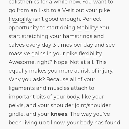
calisthenics for a while now. You want to
go from an L-sit to a V-sit but your pike
flexibility
isn’t good enough. Perfect
opportunity to start doing
Mobility
! You
start stretching your hamstrings and
calves every day 3 times per day and see
massive gains in your pike
flexibility
.
Awesome, right? Nope. Not at all. This
equally makes you more at risk of injury.
Why you ask? Because all of your
ligaments and muscles attach to
important bits of your body, like your
pelvis, and your shoulder joint/shoulder
girdle, and your
knees
. The way you’ve
been living up til now, your body has found