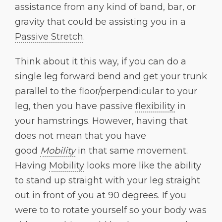
assistance from any kind of band, bar, or
gravity that could be assisting you in a
Passive Stretch
.
Think about it this way, if you can do a
single leg forward bend and get your trunk
parallel to the floor/perpendicular to your
leg, then you have passive
flexibility
in
your hamstrings. However, having that
does not mean that you have
good
Mobility
in that same movement.
Having
Mobility
looks more like the ability
to stand up straight with your leg straight
out in front of you at 90 degrees. If you
were to to rotate yourself so your body was