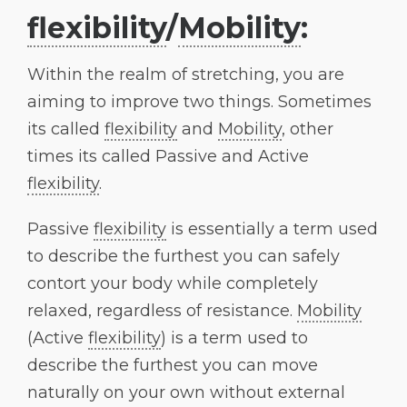
flexibility
/
Mobility
:
Within the realm of stretching, you are
aiming to improve two things. Sometimes
its called
flexibility
and
Mobility
, other
times its called Passive and Active
flexibility
.
Passive
flexibility
is essentially a term used
to describe the furthest you can safely
contort your body while completely
relaxed, regardless of resistance.
Mobility
(Active
flexibility
) is a term used to
describe the furthest you can move
naturally on your own without external