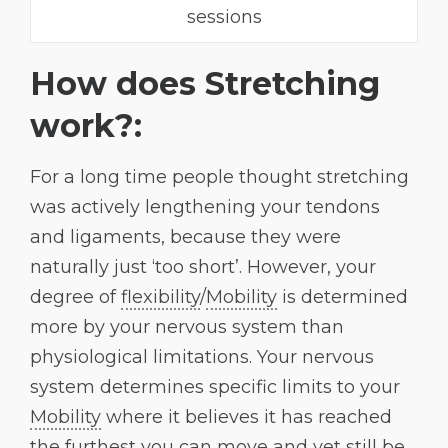
sessions
How does Stretching
work?:
For a long time people thought stretching
was actively lengthening your tendons
and ligaments, because they were
naturally just ‘too short’. However, your
degree of
flexibility
/
Mobility
is determined
more by your nervous system than
physiological limitations. Your nervous
system determines specific limits to your
Mobility
where it believes it has reached
the furthest you can move and yet still be