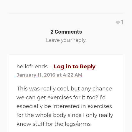
1
2 Comments
Leave your reply.
hellofriends
·
Log in to Reply
January 11, 2016 at 4:22 AM
This was really cool, but any chance
we can get exercises for it too? I’d
especially be interested in exercises
for the whole body since I only really
know stuff for the legs/arms