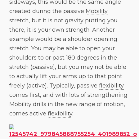
sideways, this would be the same angle
created during the passive
Mobility
stretch, but it is not gravity putting you
there, it is your own strength. Another
example would be a shoulder opening
stretch. You may be able to open your
shoulders to or past 180 degrees in the
stretch (passive), but you may not be able
to actually lift your arms up to that point
freely (active). Typically, passive
flexibility
comes first, and with lots of strengthening
Mobility
drills in the new range of motion,
comes active
flexibility
.