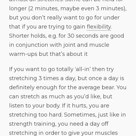
longer (2 minutes, maybe even 3 minutes),
but you don’t really want to go for under
that if you are trying to gain
flexibility
.
Shorter holds, e.g. for 30 seconds are good
in conjunction with joint and muscle
warm-ups but that’s about it
If you want to go totally ‘all-in’ then try
stretching 3 times a day, but once a day is
definitely enough for the average bear. You
can stretch as much as you’d like, but
listen to your body. If it hurts, you are
stretching too hard. Sometimes, just like in
strength training, you need a day off
stretching in order to give your muscles