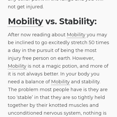
not get injured.
Mobility
vs. Stability:
After now reading about
Mobility
you may
be inclined to go excitedly stretch 50 times
a day in the pursuit of being the most
injury free person on earth. However,
Mobility
is not a magic potion, and more of
it is not always better. In your body you
need a balance of
Mobility
and stability.
The problem most people have is they are
too ‘stable’ in that they are so tightly held
together by their knotted muscles and
unconditioned nervous system, nothing is