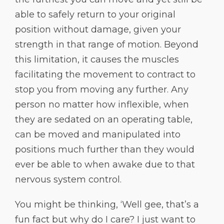
able to safely return to your original
position without damage, given your
strength in that range of motion. Beyond
this limitation, it causes the muscles
facilitating the movement to contract to
stop you from moving any further. Any
person no matter how inflexible, when
they are sedated on an operating table,
can be moved and manipulated into
positions much further than they would
ever be able to when awake due to that
nervous system control.
You might be thinking, ‘Well gee, that’s a
fun fact but why do I care? I just want to