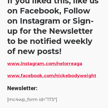
If you liked this, like us
on Facebook, Follow
on Instagram or Sign-
up for the Newsletter
to be notified weekly
of new posts!
www.instagram.com/nelorreaga
www.facebook.com/nickebodyweight
Newsletter:
[mc4wp_form id=”173″]