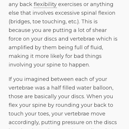
any back
flexibility
exercises or anything
else that involves excessive spinal flexion
(bridges, toe touching, etc.). This is
because you are putting a lot of shear
force on your discs and vertebrae which is
amplified by them being full of fluid,
making it more likely for bad things
involving your spine to happen.
If you imagined between each of your
vertebrae was a half filled water balloon,
those are basically your discs. When you
flex your spine by rounding your back to
touch your toes, your vertebrae move
accordingly, putting pressure on the discs