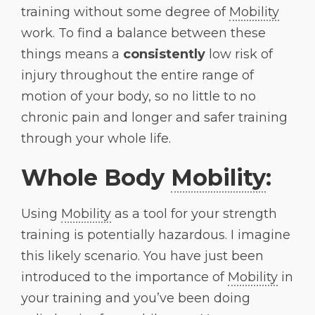
training without some degree of
Mobility
work. To find a balance between these
things means a
consistently
low risk of
injury throughout the entire range of
motion of your body, so no little to no
chronic pain and longer and safer training
through your whole life.
Whole Body
Mobility
:
Using
Mobility
as a tool for your strength
training is potentially hazardous. I imagine
this likely scenario. You have just been
introduced to the importance of
Mobility
in
your training and you’ve been doing