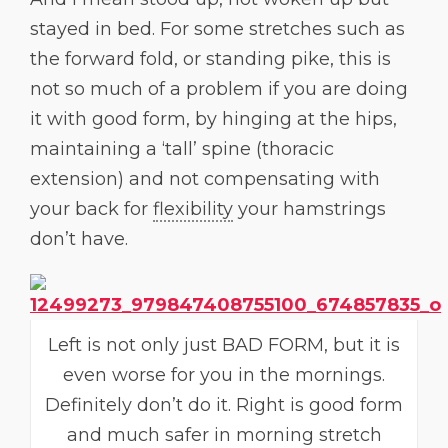
stayed in bed. For some stretches such as
the forward fold, or standing pike, this is
not so much of a problem if you are doing
it with good form, by hinging at the hips,
maintaining a ‘tall’ spine (thoracic
extension) and not compensating with
your back for
flexibility
your hamstrings
don’t have.
Left is not only just BAD FORM, but it is
even worse for you in the mornings.
Definitely don’t do it. Right is good form
and much safer in morning stretch