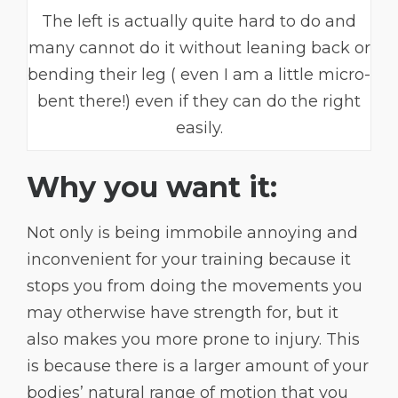
The left is actually quite hard to do and
many cannot do it without leaning back or
bending their leg ( even I am a little micro-
bent there!) even if they can do the right
easily.
Why you want it:
Not only is being immobile annoying and
inconvenient for your training because it
stops you from doing the movements you
may otherwise have strength for, but it
also makes you more prone to injury. This
is because there is a larger amount of your
bodies’ natural range of motion that you