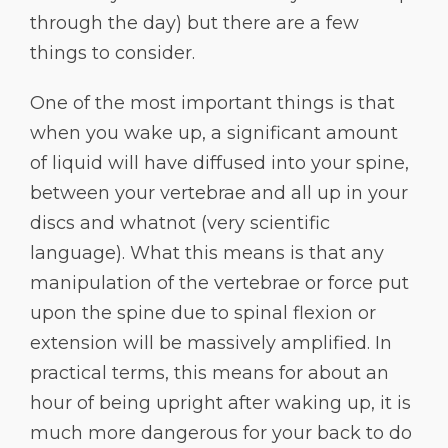
through the day) but there are a few
things to consider.
One of the most important things is that
when you wake up, a significant amount
of liquid will have diffused into your spine,
between your vertebrae and all up in your
discs and whatnot (very scientific
language). What this means is that any
manipulation of the vertebrae or force put
upon the spine due to spinal flexion or
extension will be massively amplified. In
practical terms, this means for about an
hour of being upright after waking up, it is
much more dangerous for your back to do