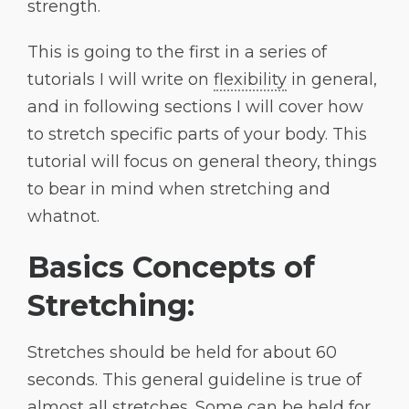
strength.
This is going to the first in a series of
tutorials I will write on
flexibility
in general,
and in following sections I will cover how
to stretch specific parts of your body. This
tutorial will focus on general theory, things
to bear in mind when stretching and
whatnot.
Basics Concepts of
Stretching:
Stretches should be held for about 60
seconds. This general guideline is true of
almost all stretches. Some can be held for