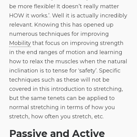
be more flexible! It doesn’t really matter
HOW it works.’. Well it is actually incredibly
relevant. Knowing this has opened up
numerous techniques for improving
Mobility
that focus on improving strength
in the end ranges of motion and learning
how to relax the muscles when the natural
inclination is to tense for ‘safety’. Specific
techniques such as these will not be
covered in this introduction to stretching,
but the same tenets can be applied to
normal stretching in terms of how you
stretch, how often you stretch, etc.
Passive and Active