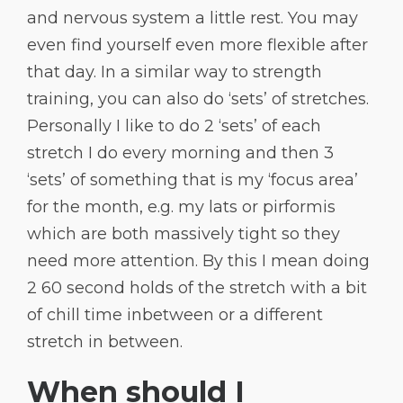
and nervous system a little rest. You may
even find yourself even more flexible after
that day. In a similar way to strength
training, you can also do ‘sets’ of stretches.
Personally I like to do 2 ‘sets’ of each
stretch I do every morning and then 3
‘sets’ of something that is my ‘focus area’
for the month, e.g. my lats or pirformis
which are both massively tight so they
need more attention. By this I mean doing
2 60 second holds of the stretch with a bit
of chill time inbetween or a different
stretch in between.
When should I