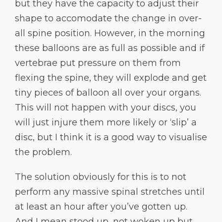
but they have the capacity to adjust their
shape to accomodate the change in over-
all spine position. However, in the morning
these balloons are as full as possible and if
vertebrae put pressure on them from
flexing the spine, they will explode and get
tiny pieces of balloon all over your organs.
This will not happen with your discs, you
will just injure them more likely or ‘slip’ a
disc, but I think it is a good way to visualise
the problem.
The solution obviously for this is to not
perform any massive spinal stretches until
at least an hour after you’ve gotten up.
And I mean stood up, not woken up but