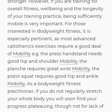
stronger. However, if you are training for
overall fitness, wellbeing and the longevity
of your training practice, being sufficiently
mobile is very important. For those
interested in Bodyweight fitness, it is
especially pertinent, as most advanced
calisthenics exercises require a good deal
of
Mobility
e.g. the press handstand needs
good hip and shoulder
Mobility
, the
planche requires great wrist
Mobility
, the
pistol squat requires good hip and ankle
Mobility
. As a bodyweight fitness
practitioner, if you do not regularly stretch
your whole body you will soon find your
progress plateauing, though not for lack of