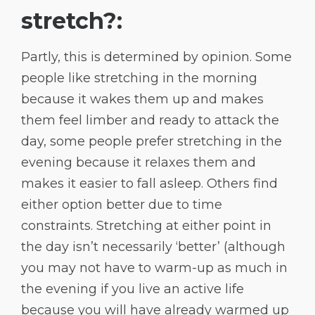
stretch?:
Partly, this is determined by opinion. Some
people like stretching in the morning
because it wakes them up and makes
them feel limber and ready to attack the
day, some people prefer stretching in the
evening because it relaxes them and
makes it easier to fall asleep. Others find
either option better due to time
constraints. Stretching at either point in
the day isn’t necessarily ‘better’ (although
you may not have to warm-up as much in
the evening if you live an active life
because you will have already warmed up