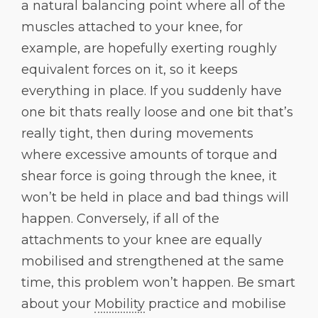
a natural balancing point where all of the
muscles attached to your knee, for
example, are hopefully exerting roughly
equivalent forces on it, so it keeps
everything in place. If you suddenly have
one bit thats really loose and one bit that’s
really tight, then during movements
where excessive amounts of torque and
shear force is going through the knee, it
won’t be held in place and bad things will
happen. Conversely, if all of the
attachments to your knee are equally
mobilised and strengthened at the same
time, this problem won’t happen. Be smart
about your
Mobility
practice and mobilise