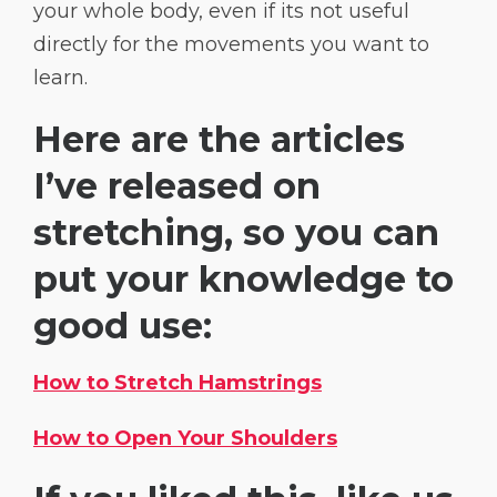
your whole body, even if its not useful
directly for the movements you want to
learn.
Here are the articles
I’ve released on
stretching, so you can
put your knowledge to
good use:
How to Stretch Hamstrings
How to Open Your Shoulders