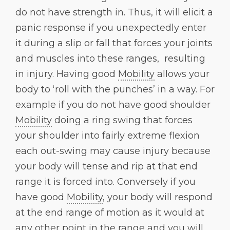
do not have strength in. Thus, it will elicit a
panic response if you unexpectedly enter
it during a slip or fall that forces your joints
and muscles into these ranges, resulting
in injury. Having good
Mobility
allows your
body to ‘roll with the punches’ in a way. For
example if you do not have good shoulder
Mobility
doing a ring swing that forces
your shoulder into fairly extreme flexion
each out-swing may cause injury because
your body will tense and rip at that end
range it is forced into. Conversely if you
have good
Mobility
, your body will respond
at the end range of motion as it would at
any other point in the range and you will