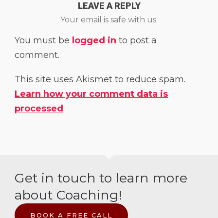
LEAVE A REPLY
Your email is safe with us.
You must be
logged in
to post a
comment.
This site uses Akismet to reduce spam.
Learn how your comment data is
processed
.
Get in touch to learn more
about Coaching!
BOOK A FREE CALL