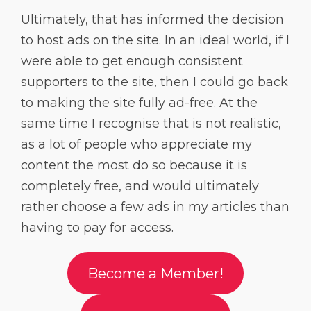
Ultimately, that has informed the decision
to host ads on the site. In an ideal world, if I
were able to get enough consistent
supporters to the site, then I could go back
to making the site fully ad-free. At the
same time I recognise that is not realistic,
as a lot of people who appreciate my
content the most do so because it is
completely free, and would ultimately
rather choose a few ads in my articles than
having to pay for access.
Become a Member!