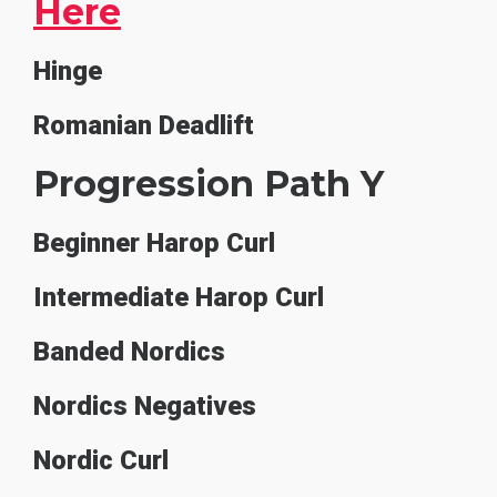
Here
Hinge
Romanian Deadlift
Progression Path Y
Beginner Harop Curl
Intermediate Harop Curl
Banded Nordics
Nordics Negatives
Nordic Curl