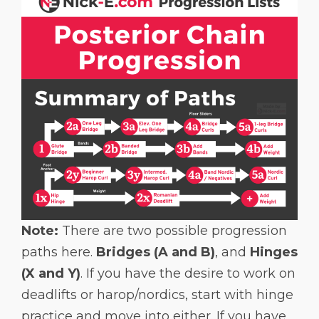
Note:
There are two possible progression
paths here.
Bridges (A and B)
, and
Hinges
(X and Y)
. If you have the desire to work on
deadlifts or harop/nordics, start with hinge
practice and move into either. If you have