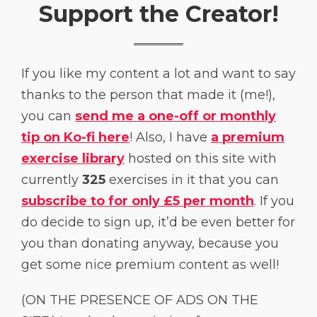
Support the Creator!
If you like my content a lot and want to say
thanks to the person that made it (me!),
you can
send me a one-off or monthly
tip on Ko-fi here
! Also, I have
a premium
exercise library
hosted on this site with
currently
325
exercises in it that you can
subscribe to for only £5 per month
. If you
do decide to sign up, it’d be even better for
you than donating anyway, because you
get some nice premium content as well!
(ON THE PRESENCE OF ADS ON THE