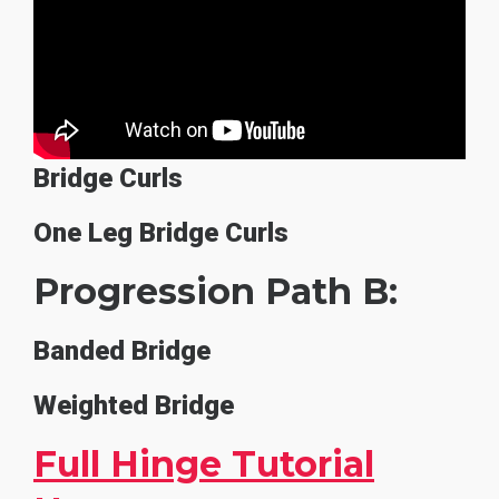
Bridge Curls
One Leg Bridge Curls
Progression Path B:
Banded Bridge
Weighted Bridge
Full Hinge Tutorial