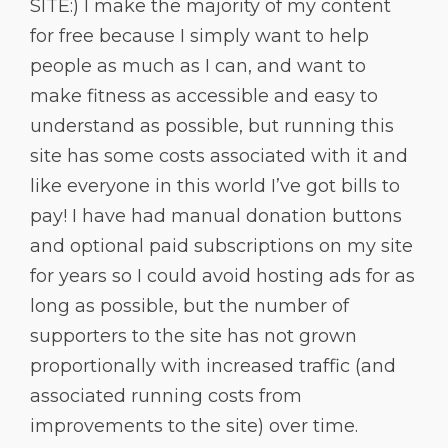
SITE:) I make the majority of my content
for free because I simply want to help
people as much as I can, and want to
make fitness as accessible and easy to
understand as possible, but running this
site has some costs associated with it and
like everyone in this world I’ve got bills to
pay! I have had manual donation buttons
and optional paid subscriptions on my site
for years so I could avoid hosting ads for as
long as possible, but the number of
supporters to the site has not grown
proportionally with increased traffic (and
associated running costs from
improvements to the site) over time.