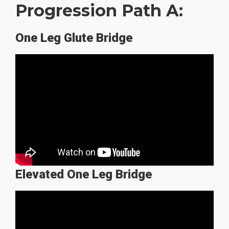
Progression Path A:
One Leg Glute Bridge
Elevated One Leg Bridge