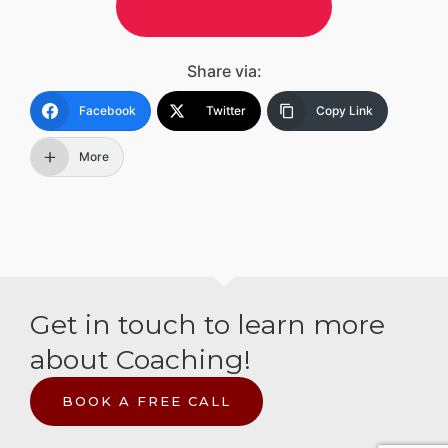
Tip me on Ko-Fi
Share via:
Facebook
Twitter
Copy Link
More
Get in touch to learn more
about Coaching!
BOOK A FREE CALL