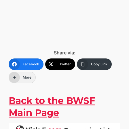
Share via:
Facebook
Twitter
Copy Link
More
Back to the BWSF
Main Page