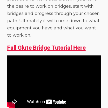
the desire to work on bridges, start with
bridges and progress through your chosen
path. Ultimately it will come down to what
equipment you have and what you want
to work on.
Full Glute Bridge Tutorial Here