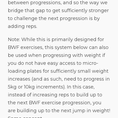
between progressions, and so the way we
bridge that gap to get sufficiently stronger
to challenge the next progression is by
adding reps.
Note: While this is primarily designed for
BWF exercises, this system below can also
be used when progressing with weight if
you do not have easy access to micro-
loading plates for sufficiently small weight
increases (and as such, need to progress in
5kg or 10kg increments). In this case,
instead of increasing reps to build up to
the next BWF exercise progression, you
are building up to the next jump in weight!