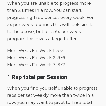
When you are unable to progress more
than 2 times in a row. You can start
progressing 1 rep per set every week. For
3x per week routines this will look similar
to the above, but for a 6x per week
program this gives a large buffer.
Mon, Weds Fri, Week 1: 3×5
Mon, Weds Fri, Week 2: 3×6
Mon, Weds Fri, Week 3: 3×7
1 Rep total per Session
When you find yourself unable to progress
reps per set weekly more than twice in a
row, you may want to pivot to 1 rep total