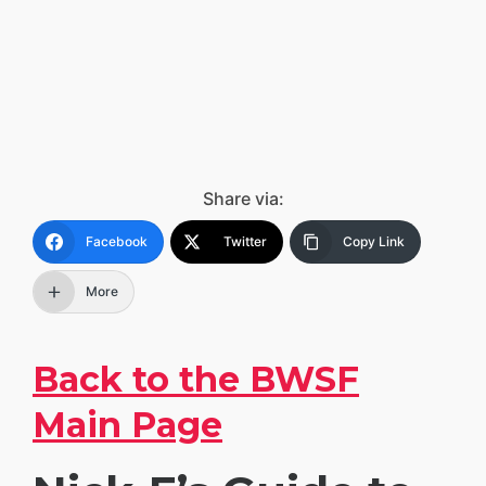
Share via:
Facebook
Twitter
Copy Link
More
Back to the BWSF
Main Page