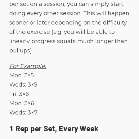
per set on a session, you can simply start
doing every other session. This will happen
sooner or later depending on the difficulty
of the exercise (e.g. you will be able to
linearly progress squats much longer than
pullups)
For Example:
Mon: 3×5
Weds: 3×5
Fri: 3×6
Mon: 3×6
Weds: 3×7
1 Rep per Set, Every Week