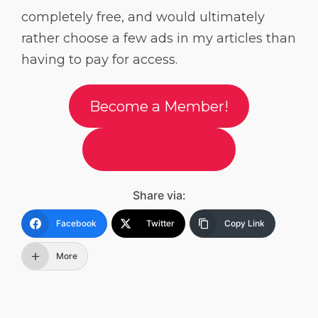
completely free, and would ultimately
rather choose a few ads in my articles than
having to pay for access.
Become a Member!
Tip me on Ko-Fi
Share via:
Facebook
Twitter
Copy Link
More