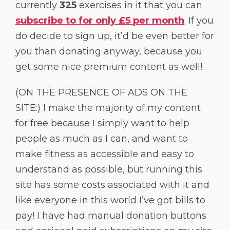
currently
325
exercises in it that you can
subscribe to for only £5 per month
. If you
do decide to sign up, it’d be even better for
you than donating anyway, because you
get some nice premium content as well!
(ON THE PRESENCE OF ADS ON THE
SITE:) I make the majority of my content
for free because I simply want to help
people as much as I can, and want to
make fitness as accessible and easy to
understand as possible, but running this
site has some costs associated with it and
like everyone in this world I’ve got bills to
pay! I have had manual donation buttons