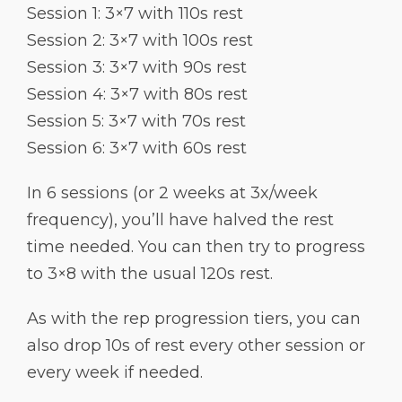
Session 1: 3×7 with 110s rest
Session 2: 3×7 with 100s rest
Session 3: 3×7 with 90s rest
Session 4: 3×7 with 80s rest
Session 5: 3×7 with 70s rest
Session 6: 3×7 with 60s rest
In 6 sessions (or 2 weeks at 3x/week
frequency), you’ll have halved the rest
time needed. You can then try to progress
to 3×8 with the usual 120s rest.
As with the rep progression tiers, you can
also drop 10s of rest every other session or
every week if needed.