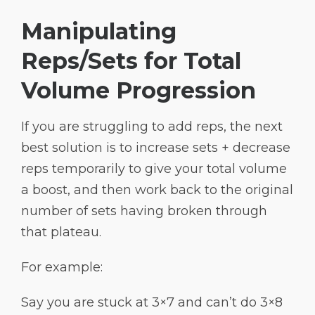
Manipulating
Reps/Sets for Total
Volume Progression
If you are struggling to add reps, the next
best solution is to increase sets + decrease
reps temporarily to give your total volume
a boost, and then work back to the original
number of sets having broken through
that plateau.
For example:
Say you are stuck at 3×7 and can’t do 3×8