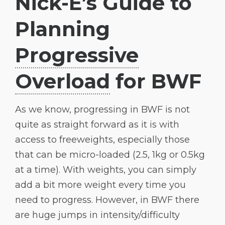
Nick-E’s Guide to
Planning
Progressive
Overload
for BWF
As we know, progressing in BWF is not
quite as straight forward as it is with
access to freeweights, especially those
that can be micro-loaded (2.5, 1kg or 0.5kg
at a time). With weights, you can simply
add a bit more weight every time you
need to progress. However, in BWF there
are huge jumps in intensity/difficulty