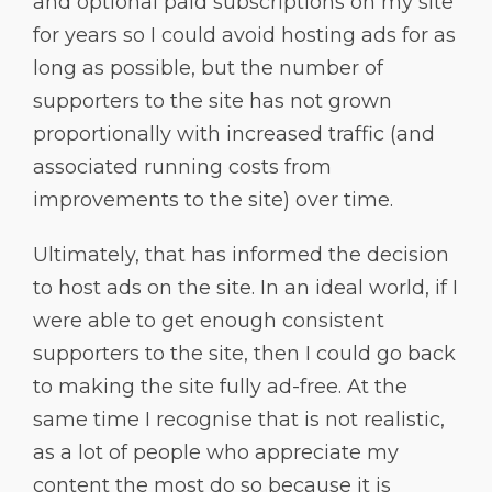
and optional paid subscriptions on my site
for years so I could avoid hosting ads for as
long as possible, but the number of
supporters to the site has not grown
proportionally with increased traffic (and
associated running costs from
improvements to the site) over time.
Ultimately, that has informed the decision
to host ads on the site. In an ideal world, if I
were able to get enough consistent
supporters to the site, then I could go back
to making the site fully ad-free. At the
same time I recognise that is not realistic,
as a lot of people who appreciate my
content the most do so because it is