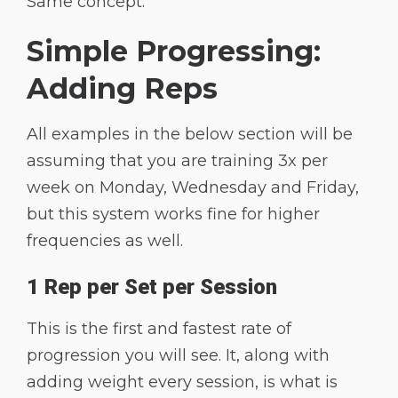
Same concept.
Simple Progressing:
Adding Reps
All examples in the below section will be
assuming that you are training 3x per
week on Monday, Wednesday and Friday,
but this system works fine for higher
frequencies as well.
1 Rep per Set per Session
This is the first and fastest rate of
progression you will see. It, along with
adding weight every session, is what is