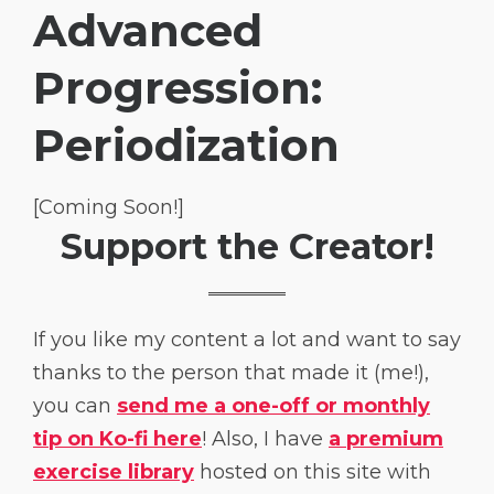
Advanced
Progression:
Periodization
[Coming Soon!]
Support the Creator!
If you like my content a lot and want to say
thanks to the person that made it (me!),
you can
send me a one-off or monthly
tip on Ko-fi here
! Also, I have
a premium
exercise library
hosted on this site with