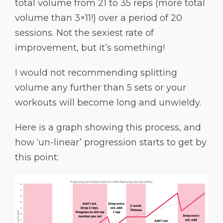
total volume from 21 to 35 reps (more total
volume than 3×11!) over a period of 20
sessions. Not the sexiest rate of
improvement, but it’s something!
I would not recommending splitting
volume any further than 5 sets or your
workouts will become long and unwieldy.
Here is a graph showing this process, and
how ‘un-linear’ progression starts to get by
this point: