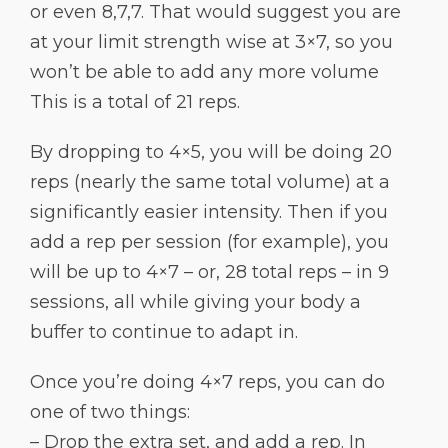
or even 8,7,7. That would suggest you are
at your limit strength wise at 3×7, so you
won’t be able to add any more volume
This is a total of 21 reps.
By dropping to 4×5, you will be doing 20
reps (nearly the same total volume) at a
significantly easier intensity. Then if you
add a rep per session (for example), you
will be up to 4×7 – or, 28 total reps – in 9
sessions, all while giving your body a
buffer to continue to adapt in.
Once you’re doing 4×7 reps, you can do
one of two things:
– Drop the extra set, and add a rep. In