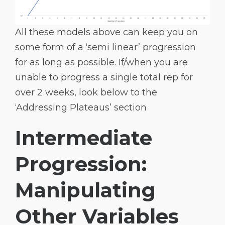
All these models above can keep you on
some form of a ‘semi linear’ progression
for as long as possible. If/when you are
unable to progress a single total rep for
over 2 weeks, look below to the
‘Addressing Plateaus’ section
Intermediate
Progression:
Manipulating
Other Variables