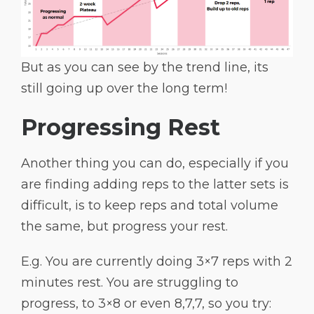
But as you can see by the trend line, its
still going up over the long term!
Progressing Rest
Another thing you can do, especially if you
are finding adding reps to the latter sets is
difficult, is to keep reps and total volume
the same, but progress your rest.
E.g. You are currently doing 3×7 reps with 2
minutes rest. You are struggling to
progress, to 3×8 or even 8,7,7, so you try: