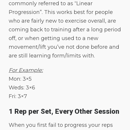
commonly referred to as “Linear
Progression”. This works best for people
who are fairly new to exercise overall, are
coming back to training after a long period
off, or when getting used to a new
movement/lift you’ve not done before and
are still learning form/limits with.
For Example:
Mon: 3×5
Weds: 3×6
Fri: 3×7
1 Rep per Set, Every Other Session
When you first fail to progress your reps