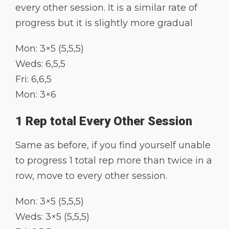
every other session. It is a similar rate of
progress but it is slightly more gradual
Mon: 3×5 (5,5,5)
Weds: 6,5,5
Fri: 6,6,5
Mon: 3×6
1 Rep total Every Other Session
Same as before, if you find yourself unable
to progress 1 total rep more than twice in a
row, move to every other session.
Mon: 3×5 (5,5,5)
Weds: 3×5 (5,5,5)