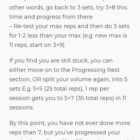
other words, go back to 3 sets, try 3×8 this
time and progress from there
– Re-test your max reps and then do 3 sets
for 1-2 less than your max (e.g. new max is
11 reps, start on 3×9)
If you find you are still stuck, you can
either move on to the Progressing Rest
section, OR split your volume again, into 5
sets E.g. 5×5 (25 total reps), 1 rep per
session gets you to 5×7 (35 total reps) in 11
sessions.
By this point, you have not ever done more
reps than 7, but you’ve progressed your