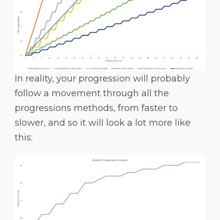
In reality, your progression will probably
follow a movement through all the
progressions methods, from faster to
slower, and so it will look a lot more like
this: