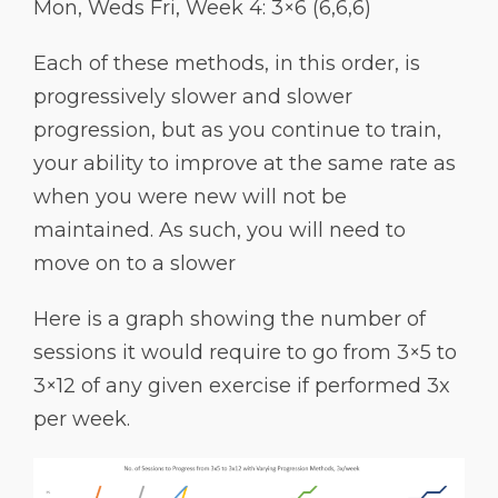
Mon, Weds Fri, Week 4: 3×6 (6,6,6)
Each of these methods, in this order, is
progressively slower and slower
progression, but as you continue to train,
your ability to improve at the same rate as
when you were new will not be
maintained. As such, you will need to
move on to a slower
Here is a graph showing the number of
sessions it would require to go from 3×5 to
3×12 of any given exercise if performed 3x
per week.